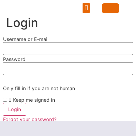
Learning Hub
Career Portal
Mentorship & Networking
Login
Username or E-mail
Password
Only fill in if you are not human
Keep me signed in
Forgot your password?