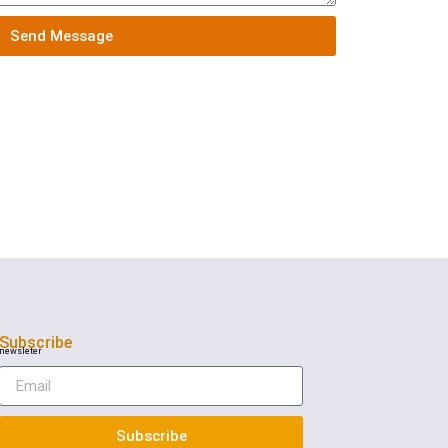
Send Message
Subscribe
newsleter
Subscribe