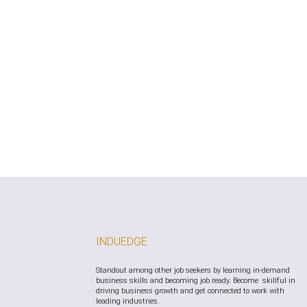
free to reach out using the contact information 
form.
INDUEDGE
Standout among other job seekers by learning in-demand
business skills and becoming job ready. Become skillful in
driving business growth and get connected to work with
leading industries.