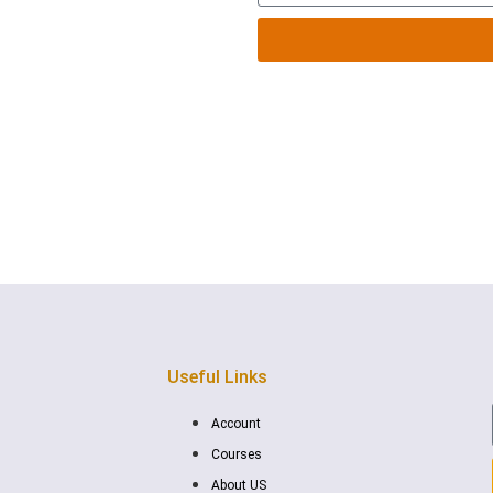
below or by filling out the
Useful Links
Account
Courses
About US