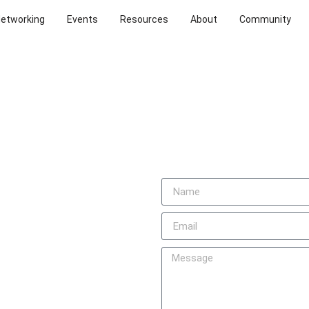
Networking
Events
Resources
About
Community
TO
d love to hear from you. Feel