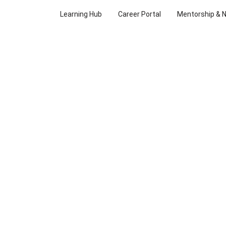
Learning Hub
Career Portal
Mentorship & 
FEEL FREE 
REACH OUT
Whether you have a question or a feedback, we’