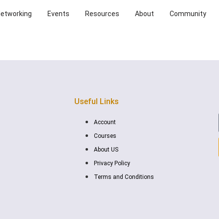
Networking
Events
Resources
About
Community
Useful Links
Account
Courses
About US
Privacy Policy
Terms and Conditions