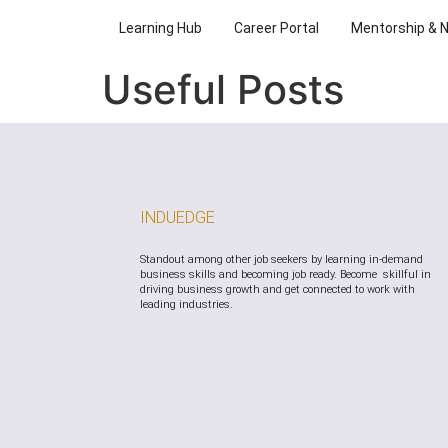
Learning Hub
Career Portal
Mentorship & 
Useful Posts
INDUEDGE
Standout among other job seekers by learning in-demand
business skills and becoming job ready. Become skillful in
driving business growth and get connected to work with
leading industries.