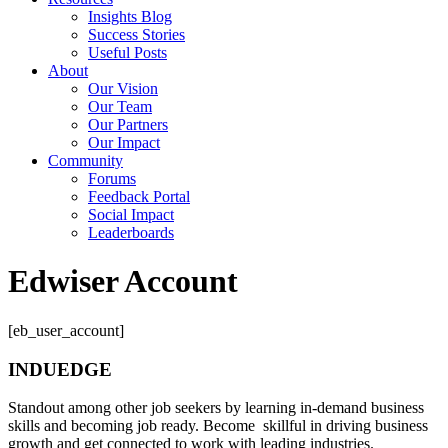
Insights Blog
Success Stories
Useful Posts
About
Our Vision
Our Team
Our Partners
Our Impact
Community
Forums
Feedback Portal
Social Impact
Leaderboards
Edwiser Account
[eb_user_account]
INDUEDGE
Standout among other job seekers by learning in-demand business
skills and becoming job ready. Become skillful in driving business
growth and get connected to work with leading industries.