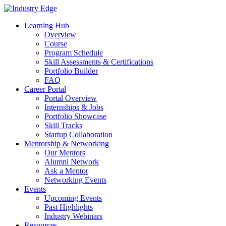
Skip
to
Learning Hub
content
Overview
Course
Program Schedule
Skill Assessments & Certifications
Portfolio Builder
FAQ
Career Portal
Portal Overview
Internships & Jobs
Portfolio Showcase
Skill Tracks
Startup Collaboration
Mentorship & Networking
Our Mentors
Alumni Network
Ask a Mentor
Networking Events
Events
Upcoming Events
Past Highlights
Industry Webinars
Resources