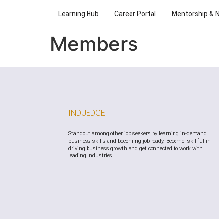
Learning Hub
Career Portal
Mentorship & 
Members
INDUEDGE
Standout among other job seekers by learning in-demand
business skills and becoming job ready. Become skillful in
driving business growth and get connected to work with
leading industries.