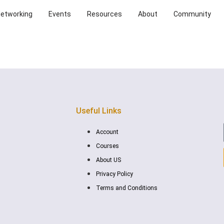
Networking
Events
Resources
About
Community
Useful Links
Account
Courses
About US
Privacy Policy
Terms and Conditions