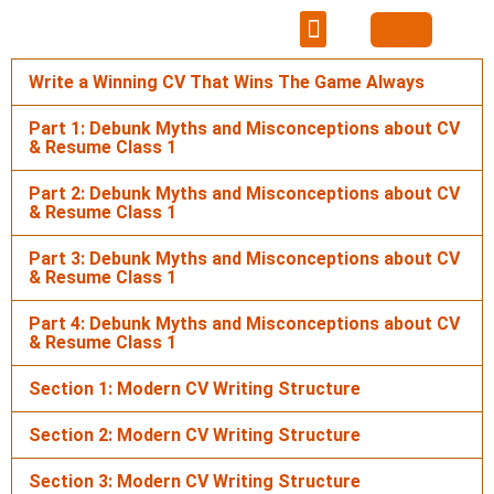
Learning Hub
Career Portal
Mentorship & Networking
Write a Winning CV That Wins The Game Always
Part 1: Debunk Myths and Misconceptions about CV
& Resume Class 1
Part 2: Debunk Myths and Misconceptions about CV
& Resume Class 1
Part 3: Debunk Myths and Misconceptions about CV
& Resume Class 1
Part 4: Debunk Myths and Misconceptions about CV
& Resume Class 1
Section 1: Modern CV Writing Structure
Section 2: Modern CV Writing Structure
Section 3: Modern CV Writing Structure