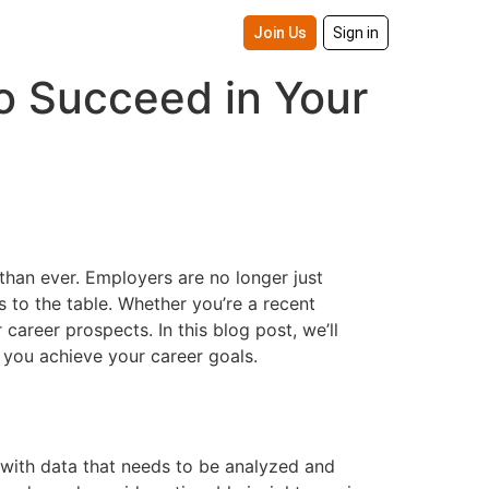
Join Us
Sign in
to Succeed in Your
than ever. Employers are no longer just
 to the table. Whether you’re a recent
career prospects. In this blog post, we’ll
p you achieve your career goals.
d with data that needs to be analyzed and