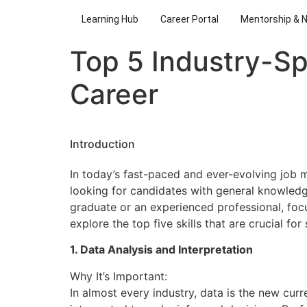
Learning Hub
Career Portal
Mentorship & 
Top 5 Industry-Sp
Career
Introduction
In today’s fast-paced and ever-evolving job 
looking for candidates with general knowledge
graduate or an experienced professional, focus
explore the top five skills that are crucial f
1. Data Analysis and Interpretation
Why It’s Important:
In almost every industry, data is the new cur