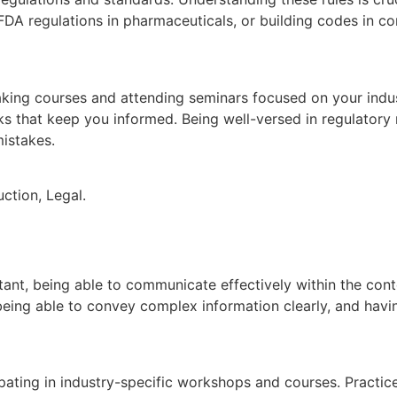
 FDA regulations in pharmaceuticals, or building codes in c
aking courses and attending seminars focused on your indus
s that keep you informed. Being well-versed in regulatory
istakes.
ction, Legal.
ant, being able to communicate effectively within the conte
being able to convey complex information clearly, and havi
pating in industry-specific workshops and courses. Practic