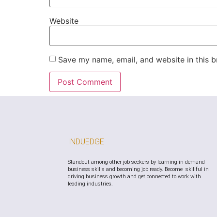
Website
Save my name, email, and website in this b
INDUEDGE
Standout among other job seekers by learning in-demand
business skills and becoming job ready. Become skillful in
driving business growth and get connected to work with
leading industries.