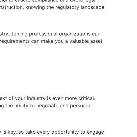
onstruction, knowing the regulatory landscape
try. Joining professional organizations can
 requirements can make you a valuable asset
xt of your industry is even more critical.
ng the ability to negotiate and persuade
e is key, so take every opportunity to engage