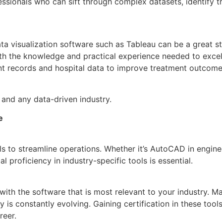
ssionals who can sift through complex datasets, identify tr
ata visualization software such as Tableau can be a great st
with the knowledge and practical experience needed to exce
ent records and hospital data to improve treatment outcome
and any data-driven industry.
e
ols to streamline operations. Whether it’s AutoCAD in engine
 proficiency in industry-specific tools is essential.
g with the software that is most relevant to your industry. 
gy is constantly evolving. Gaining certification in these t
reer.