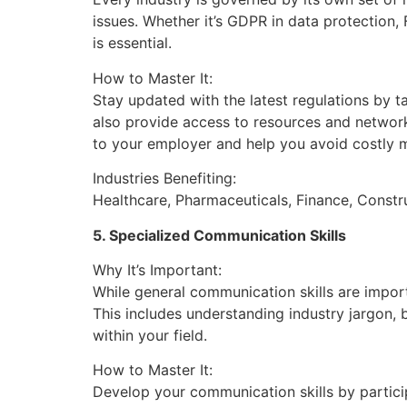
issues. Whether it’s GDPR in data protection,
is essential.
How to Master It:
Stay updated with the latest regulations by t
also provide access to resources and network
to your employer and help you avoid costly m
Industries Benefiting:
Healthcare, Pharmaceuticals, Finance, Constru
5. Specialized Communication Skills
Why It’s Important:
While general communication skills are import
This includes understanding industry jargon, 
within your field.
How to Master It:
Develop your communication skills by partici