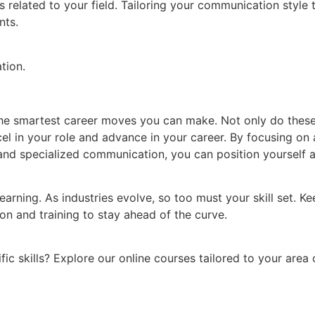
ns related to your field. Tailoring your communication style
nts.
tion.
of the smartest career moves you can make. Not only do thes
 in your role and advance in your career. By focusing on ar
d specialized communication, you can position yourself as
arning. As industries evolve, so too must your skill set. Ke
on and training to stay ahead of the curve.
ic skills? Explore our online courses tailored to your area o