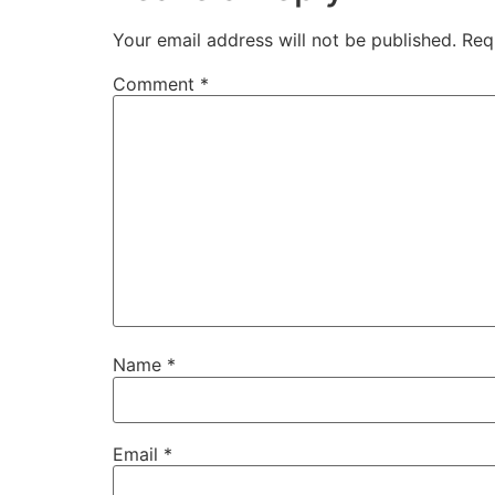
Your email address will not be published.
Req
Comment
*
Name
*
Email
*