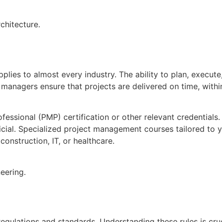
chitecture.
pplies to almost every industry. The ability to plan, execut
t managers ensure that projects are delivered on time, with
essional (PMP) certification or other relevant credentials
icial. Specialized project management courses tailored to 
onstruction, IT, or healthcare.
eering.
regulations and standards. Understanding these rules is cru