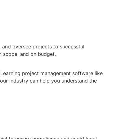
e, and oversee projects to successful
in scope, and on budget.
. Learning project management software like
your industry can help you understand the
cial to ensure compliance and avoid legal