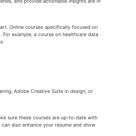
ends, and provide actionable insights are in
art. Online courses specifically focused on
l. For example, a course on healthcare data
s.
ering, Adobe Creative Suite in design, or
Make sure these courses are up-to-date with
ools can also enhance your resume and show