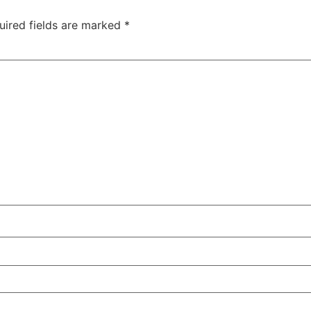
uired fields are marked
*