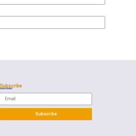
Subscribe
newsleter
Subscribe