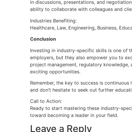
in discussions, presentations, and negotiatio
ability to collaborate with colleagues and clie
Industries Benefiting:
Healthcare, Law, Engineering, Business, Educa
Conclusion
Investing in industry-specific skills is one 
employers, but they also empower you to excel
project management, regulatory knowledge, an
exciting opportunities.
Remember, the key to success is continuous le
and don’t hesitate to seek out further educati
Call to Action:
Ready to start mastering these industry-specif
toward becoming a leader in your field.
Leave a Reply