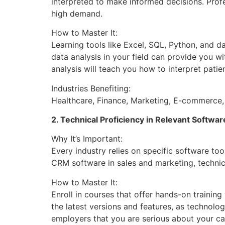
interpreted to make informed decisions. Profe
high demand.
How to Master It:
Learning tools like Excel, SQL, Python, and d
data analysis in your field can provide you 
analysis will teach you how to interpret pati
Industries Benefiting:
Healthcare, Finance, Marketing, E-commerce, 
2. Technical Proficiency in Relevant Softwar
Why It’s Important:
Every industry relies on specific software to
CRM software in sales and marketing, technical
How to Master It:
Enroll in courses that offer hands-on trainin
the latest versions and features, as technolo
employers that you are serious about your ca