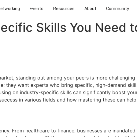
Networking
Events
Resources
About
Community
ecific Skills You Need 
market, standing out among your peers is more challenging 
; they want experts who bring specific, high-demand skills
ing on industry-specific skills can significantly boost your 
or success in various fields and how mastering these can hel
rency. From healthcare to finance, businesses are inundate