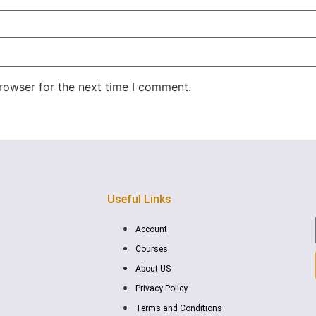
rowser for the next time I comment.
Useful Links
Account
Courses
About US
Privacy Policy
Terms and Conditions