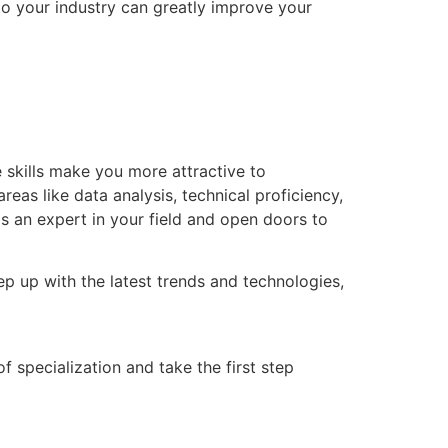
 to your industry can greatly improve your
e skills make you more attractive to
eas like data analysis, technical proficiency,
 an expert in your field and open doors to
ep up with the latest trends and technologies,
f specialization and take the first step