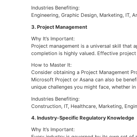
Industries Benefiting:
Engineering, Graphic Design, Marketing, IT, Ar
3. Project Management
Why It’s Important:
Project management is a universal skill that a
completion is highly valued. Effective projec
How to Master It:
Consider obtaining a Project Management Prof
Microsoft Project or Asana can also be benef
unique challenges you might face, whether in c
Industries Benefiting:
Construction, IT, Healthcare, Marketing, Engin
4. Industry-Specific Regulatory Knowledge
Why It’s Important:
Every industry is governed by its own set of 